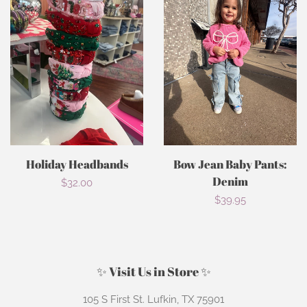
Holiday Headbands
Bow Jean Baby Pants:
Denim
Regular
$32.00
Regular
$39.95
price
price
✨ Visit Us in Store ✨
105 S First St. Lufkin, TX 75901