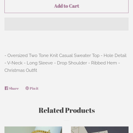
Add to Cart
- Oversized Two Tone Knit Casual Sweater Top - Hole Detail
- V-Neck - Long Sleeve - Drop Shoulder - Ribbed Hem -
Christmas Outfit
Share
Share
Pin it
Pin
on
on
Facebook
Pinterest
Related Products