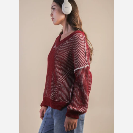
SHOES
SALE
BRANDS
GIFTS
LOG IN
CREATE ACCOUNT