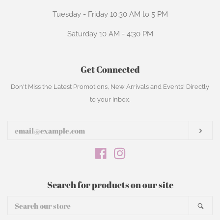
Tuesday - Friday 10:30 AM to 5 PM
Saturday 10 AM - 4:30 PM
Get Connected
Enter
Don't Miss the Latest Promotions, New Arrivals and Events! Directly
your
to your inbox.
email
Subs
Facebook
Instagram
Search for products on our site
Search
Sear
our