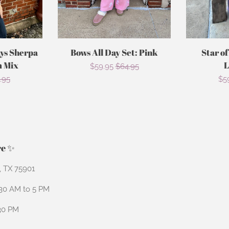
ays Sherpa
Bows All Day Set: Pink
Star of
m Mix
L
Sale
$59.95
Regular
$64.95
ular
.95
Sa
$5
price
price
ce
pri
re ✨
n, TX 75901
:30 AM to 5 PM
:30 PM