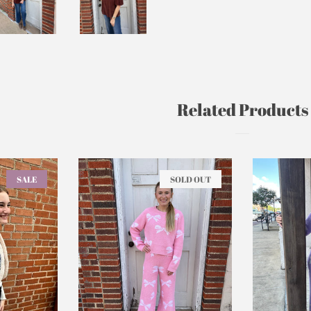
Related Products
SALE
SOLD OUT