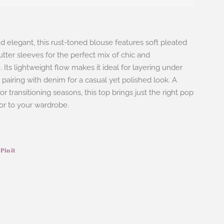
nd elegant, this rust-toned blouse features soft pleated
lutter sleeves for the perfect mix of chic and
 Its lightweight flow makes it ideal for layering under
 pairing with denim for a casual yet polished look. A
r transitioning seasons, this top brings just the right pop
or to your wardrobe.
Pin it
Pin
on
ook
Pinterest