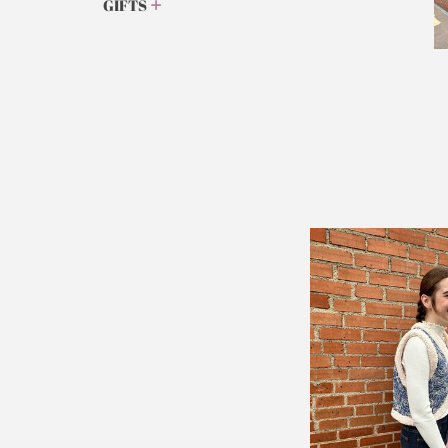
GIFTS