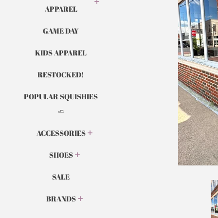
APPAREL
GAME DAY
KIDS APPAREL
RESTOCKED!
POPULAR SQUISHIES
🧈
ACCESSORIES
SHOES
SALE
BRANDS