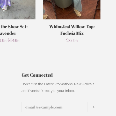
 the Show Set:
Whimsical Willow Top:
avender
Fuchsia Mix
le
9.95
Regular
$64.95
Regular
$32.95
ce
price
price
Get Connected
Enter
Don't Miss the Latest Promotions, New Arrivals
your
and Events! Directly to your inbox.
email
Subscribe