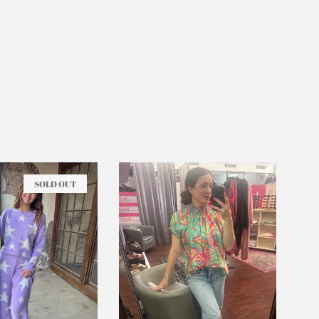
SOLD OUT