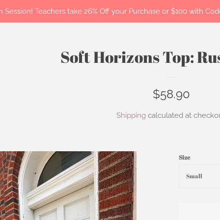
 in Session! Teachers take 26% Off your Purchase or $100 with C
Soft Horizons Top: R
Regular
$58.90
price
Shipping
calculated at checkou
Size