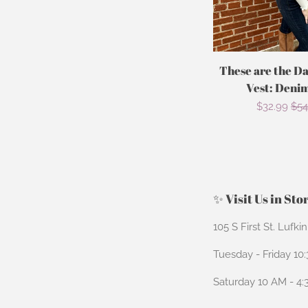
These are the D
Vest: Deni
Sale
$32.99
Reg
$54
price
pri
✨ Visit Us in Sto
105 S First St. Lufki
Tuesday - Friday 10
Saturday 10 AM - 4