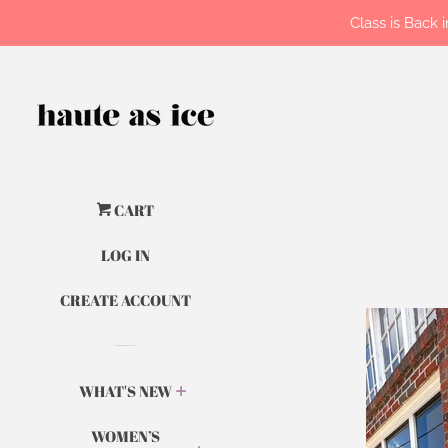
Class is Back
CART
LOG IN
CREATE ACCOUNT
WHAT'S NEW
WOMEN’S