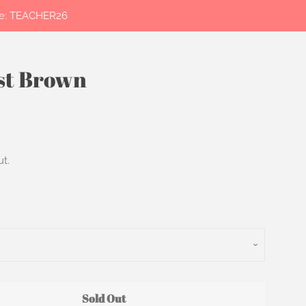
ode: TEACHER26
ust Brown
Clos
t.
Sold Out