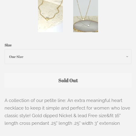
Size
Sold Out
A collection of our petite line: An extra meaningful heart
necklace to keep it simple and perfect for women who love
classic style! Gold dipped Nickel & lead Free size&fit 16"
length cross pendant .25" length .25" width 3" extension