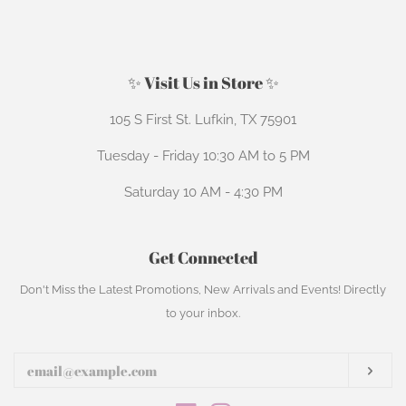
price
price
✨ Visit Us in Store ✨
105 S First St. Lufkin, TX 75901
Tuesday - Friday 10:30 AM to 5 PM
Saturday 10 AM - 4:30 PM
Get Connected
Enter
Don't Miss the Latest Promotions, New Arrivals and Events! Directly
your
to your inbox.
email
Subs