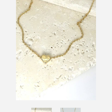
SHOES
SALE
BRANDS
GIFTS
LOG IN
CREATE ACCOUNT