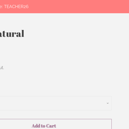
ode: TEACHER26
atural
Clos
t.
Add to Cart