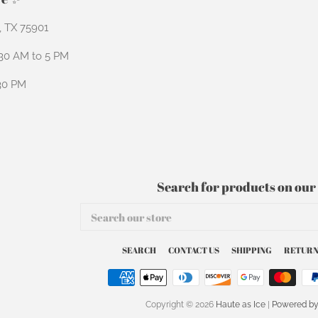
n, TX 75901
:30 AM to 5 PM
:30 PM
Search for products on our 
Search
our
store
SEARCH
CONTACT US
SHIPPING
RETURN
Copyright © 2026
Haute as Ice
|
Powered by