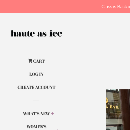
Class is Back
CART
LOG IN
CREATE ACCOUNT
WHAT'S NEW
WOMEN’S