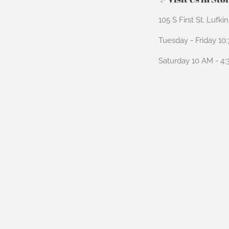
105 S First St. Lufki
Tuesday - Friday 10
Saturday 10 AM - 4
Payment
icons