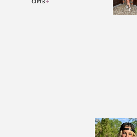
GIFTS