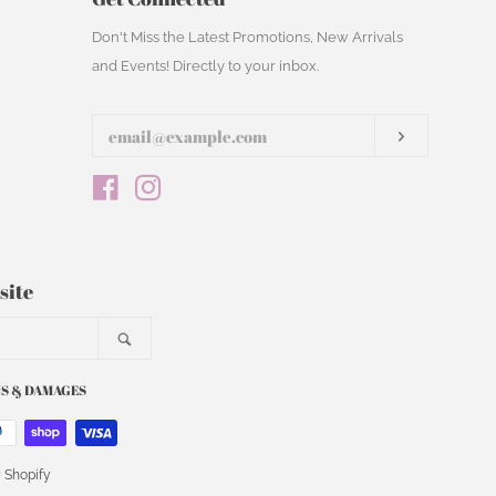
Enter
Don't Miss the Latest Promotions, New Arrivals
your
and Events! Directly to your inbox.
email
Subscribe
Facebook
Instagram
site
Search
S & DAMAGES
 Shopify