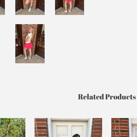
Related Products