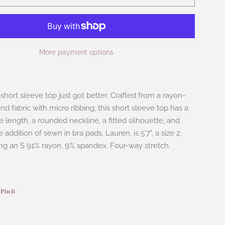
More payment options
short sleeve top just got better. Crafted from a rayon-
d fabric with micro ribbing, this short sleeve top has a
e length, a rounded neckline, a fitted silhouette, and
 addition of sewn in bra pads. Lauren, is 5'7", a size 2,
ing an S 91% rayon, 9% spandex. Four-way stretch.
Pin it
Pin
on
ook
Pinterest