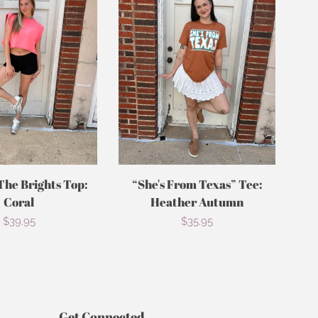
The Brights Top:
“She's From Texas” Tee:
Coral
Heather Autumn
Regular
$39.95
Regular
$35.95
price
price
Get Connected