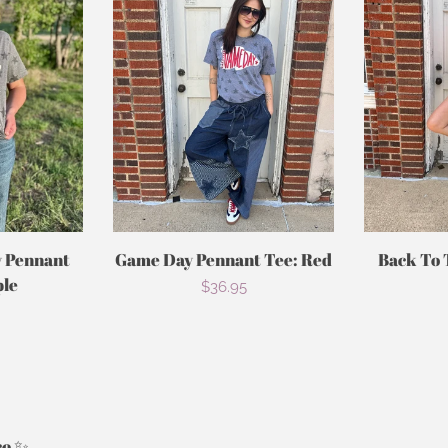
 Pennant
Game Day Pennant Tee: Red
Back To 
ple
Regular
$36.95
r
price
re ✨