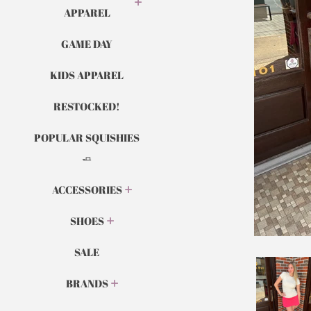
APPAREL
GAME DAY
KIDS APPAREL
RESTOCKED!
POPULAR SQUISHIES
🧈
ACCESSORIES
SHOES
SALE
BRANDS