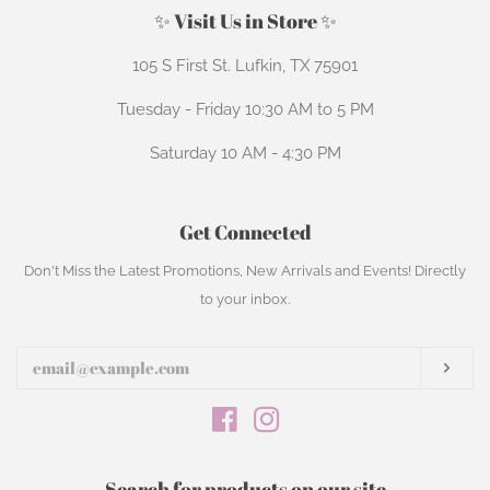
✨ Visit Us in Store ✨
105 S First St. Lufkin, TX 75901
Tuesday - Friday 10:30 AM to 5 PM
Saturday 10 AM - 4:30 PM
Get Connected
Enter
Don't Miss the Latest Promotions, New Arrivals and Events! Directly
your
to your inbox.
email
Subs
Facebook
Instagram
Search for products on our site