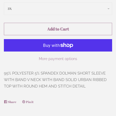
Add to Cart
More payment options
95% POLYESTER 5% SPANDEX DOLMAN SHORT SLEEVE
WITH BAND V NECK WITH BAND SOLID URBAN RIBBED
TOP WITH ROUND HEM AND STITCH DETAIL
Share
Share
Pin it
Pin
on
on
Facebook
Pinterest