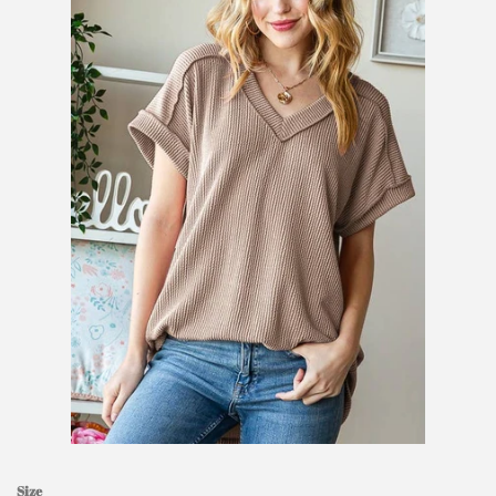
SHOES
SALE
BRANDS
GIFTS
LOG IN
CREATE ACCOUNT
Size