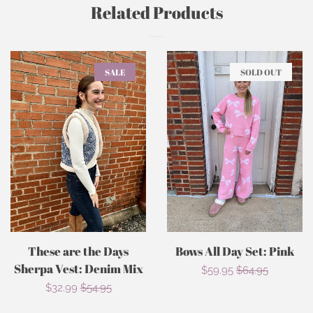
Related Products
SALE
SOLD OUT
These are the Days
Bows All Day Set: Pink
Sherpa Vest: Denim Mix
Sale
$59.95
Regular
$64.95
Sale
$32.99
Regular
$54.95
price
price
price
price