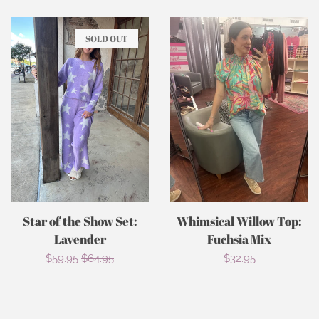
SOLD OUT
Star of the Show Set:
Whimsical Willow Top:
Lavender
Fuchsia Mix
Sale
$59.95
Regular
$64.95
Regular
$32.95
price
price
price