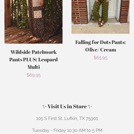
Falling for Dots Pants:
Olive/ Cream
Wildside Patchwork
Regular
$65.95
Pants PLUS: Leopard
Multi
price
Regular
$69.95
price
✨ Visit Us in Store ✨
105 S First St. Lufkin, TX 75901
Tuesday - Friday 10:30 AM to 5 PM