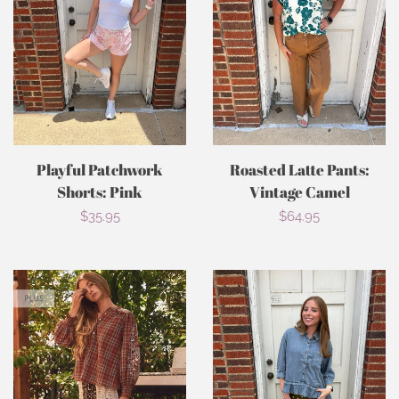
Playful Patchwork
Roasted Latte Pants:
Shorts: Pink
Vintage Camel
Regular
$35.95
Regular
$64.95
price
price