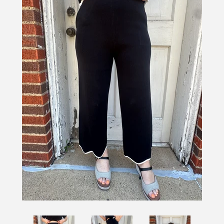
SHOES
SALE
BRANDS
GIFTS
LOG IN
CREATE ACCOUNT