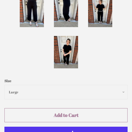
Size
Add to Cart