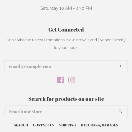
Saturday 10 AM - 4:30 PM
Get Connected
Enter
Don't Miss the Latest Promotions, New Arrivals and Events! Directly
your
to your inbox.
email
Subs
Facebook
Instagram
Search for products on our site
Search
Sear
our
store
SEARCH
CONTACT US
SHIPPING
RETURNS & DAMAGES