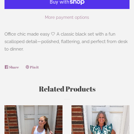
More payment options
Office chic made easy 🤍 A classic black set with a fun
scalloped detail—polished, flattering, and perfect from desk
to dinner.
Share
Share
Pin it
Pin
on
on
Facebook
Pinterest
Related Products