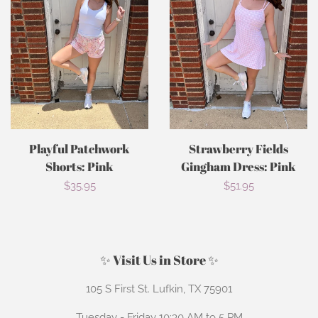
Playful Patchwork
Strawberry Fields
Shorts: Pink
Gingham Dress: Pink
Regular
$35.95
Regular
$51.95
price
price
✨ Visit Us in Store ✨
105 S First St. Lufkin, TX 75901
Tuesday - Friday 10:30 AM to 5 PM