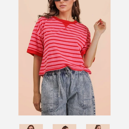
SHOES
SALE
BRANDS
GIFTS
LOG IN
CREATE ACCOUNT