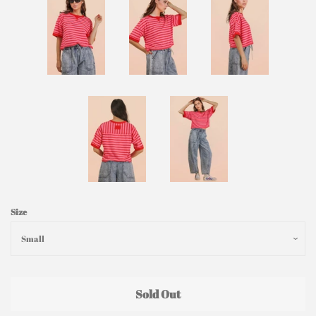
Size
Sold Out