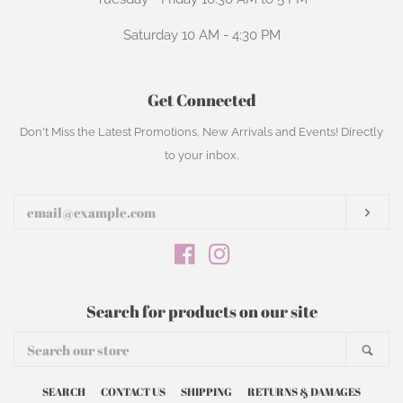
Saturday 10 AM - 4:30 PM
Get Connected
Enter
Don't Miss the Latest Promotions, New Arrivals and Events! Directly
your
to your inbox.
email
Subs
Facebook
Instagram
Search for products on our site
Search
Sear
our
store
SEARCH
CONTACT US
SHIPPING
RETURNS & DAMAGES