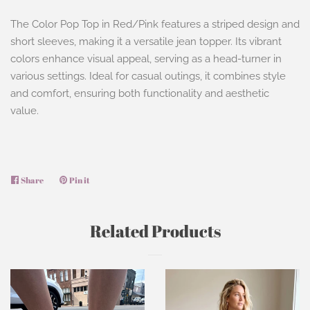
The Color Pop Top in Red/Pink features a striped design and
short sleeves, making it a versatile jean topper. Its vibrant
colors enhance visual appeal, serving as a head-turner in
various settings. Ideal for casual outings, it combines style
and comfort, ensuring both functionality and aesthetic
value.
Share
Share
Pin it
Pin
on
on
Facebook
Pinterest
Related Products