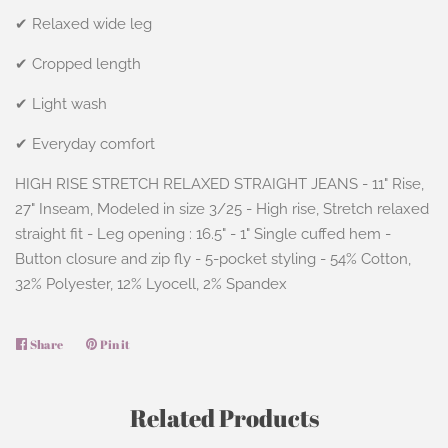
✔ Relaxed wide leg
✔ Cropped length
✔ Light wash
✔ Everyday comfort
HIGH RISE STRETCH RELAXED STRAIGHT JEANS - 11" Rise,
27" Inseam, Modeled in size 3/25 - High rise, Stretch relaxed
straight fit - Leg opening : 16.5" - 1" Single cuffed hem -
Button closure and zip fly - 5-pocket styling - 54% Cotton,
32% Polyester, 12% Lyocell, 2% Spandex
Share
Share
Pin it
Pin
on
on
Facebook
Pinterest
Related Products