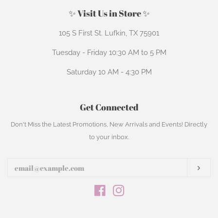
✨ Visit Us in Store ✨
105 S First St. Lufkin, TX 75901
Tuesday - Friday 10:30 AM to 5 PM
Saturday 10 AM - 4:30 PM
Get Connected
Enter
Don't Miss the Latest Promotions, New Arrivals and Events! Directly
your
to your inbox.
email
Subs
Facebook
Instagram