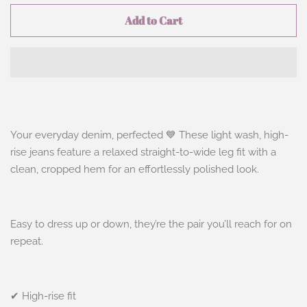
Add to Cart
Your everyday denim, perfected 💙 These light wash, high-
rise jeans feature a relaxed straight-to-wide leg fit with a
clean, cropped hem for an effortlessly polished look.
Easy to dress up or down, they’re the pair you’ll reach for on
repeat.
✔ High-rise fit