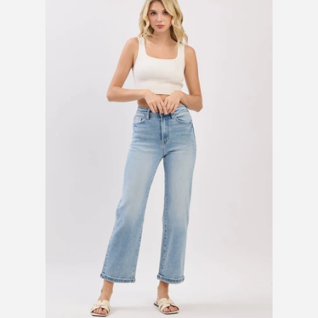
SHOES
SALE
BRANDS
GIFTS
LOG IN
CREATE ACCOUNT