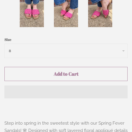
Size
Add to Cart
Step into spring in the sweetest style with our
Spring Fever
Sandals
! 🌸 Designed with soft layered floral appliqué details