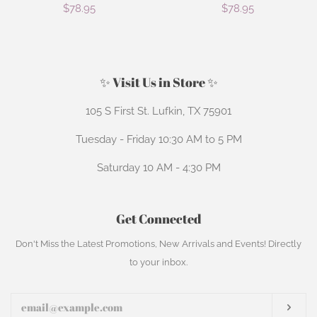
Regular
$78.95
Regular
$78.95
price
price
✨ Visit Us in Store ✨
105 S First St. Lufkin, TX 75901
Tuesday - Friday 10:30 AM to 5 PM
Saturday 10 AM - 4:30 PM
Get Connected
Enter
Don't Miss the Latest Promotions, New Arrivals and Events! Directly
your
to your inbox.
email
Subs