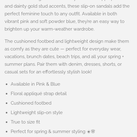
and dainty gold stud accents, these slip-on sandals add the
perfect feminine touch to any outfit. Available in both
vibrant pink and soft powder blue, they’re an easy way to
brighten up your warm-weather wardrobe.
The cushioned footbed and lightweight design make them
as comfy as they are cute — perfect for everyday wear,
vacations, brunch dates, beach trips, and all your spring +
summer plans. Pair them with denim, dresses, shorts, or
casual sets for an effortlessly stylish look!
Available in Pink & Blue
Floral appliqué strap detail
Cushioned footbed
Lightweight slip-on style
True to size fit
Perfect for spring & summer styling ☀️🌸