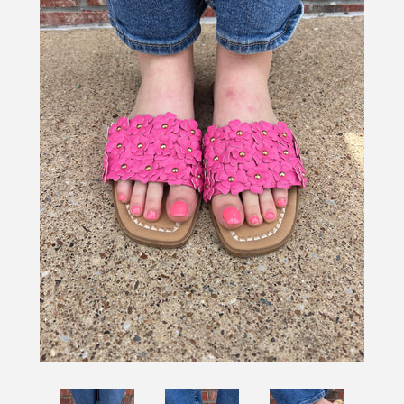
SHOES
SALE
BRANDS
GIFTS
LOG IN
CREATE ACCOUNT