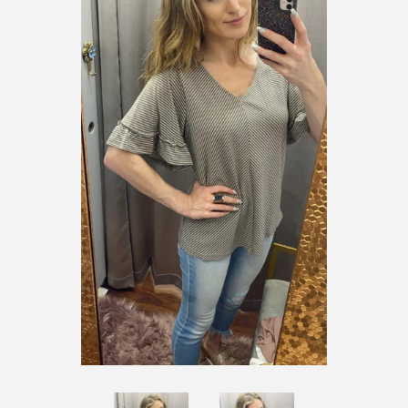
SHOES
SALE
BRANDS
GIFTS
LOG IN
CREATE ACCOUNT