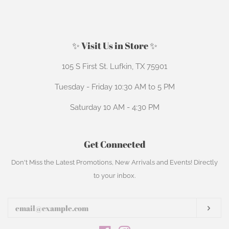
on
on
Facebook
Pinterest
✨ Visit Us in Store ✨
105 S First St. Lufkin, TX 75901
Tuesday - Friday 10:30 AM to 5 PM
Saturday 10 AM - 4:30 PM
Get Connected
Enter
Don't Miss the Latest Promotions, New Arrivals and Events! Directly
your
to your inbox.
email
Subs