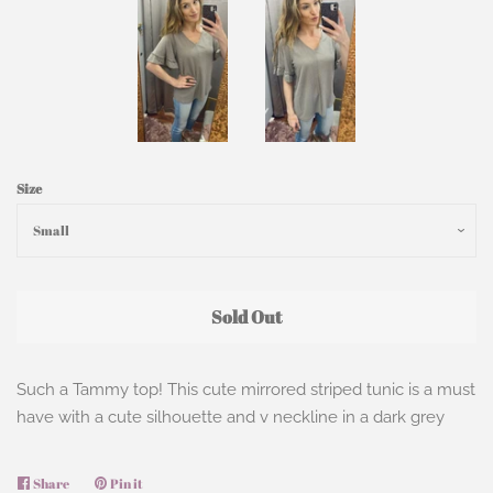
Size
Sold Out
Such a Tammy top! This cute mirrored striped tunic is a must
have with a cute silhouette and v neckline in a dark grey
Share
Share
Pin it
Pin