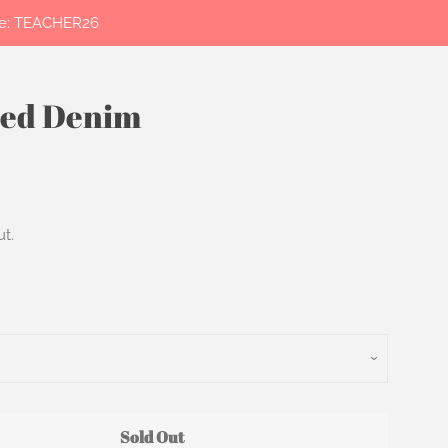
ode: TEACHER26
hed Denim
Clos
t.
Sold Out