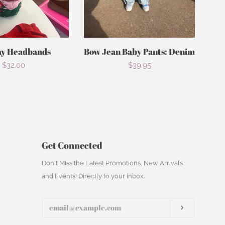
ay Headbands
Bow Jean Baby Pants: Denim
Regular
$32.00
Regular
$39.95
price
price
Get Connected
Enter
Don't Miss the Latest Promotions, New Arrivals
your
and Events! Directly to your inbox.
email
Subscribe