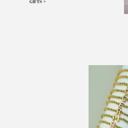
GIFTS