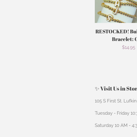
RESTOCKED! Bubb
Bracelet: 
Regula
$14.95
price
✨ Visit Us in Sto
105 S First St. Lufki
Tuesday - Friday 10
Saturday 10 AM - 4