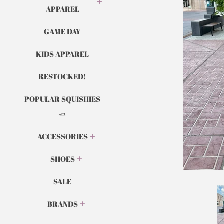
APPAREL
GAME DAY
KIDS APPAREL
RESTOCKED!
POPULAR SQUISHIES
🧈
ACCESSORIES
SHOES
SALE
BRANDS