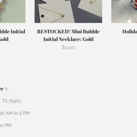
le Initial
RESTOCKED! Mini Bubble
Holid
Gold
Initial Necklace: Gold
r
Regular
$14.50
price
re ✨
n, TX 75901
:30 AM to 5 PM
:30 PM