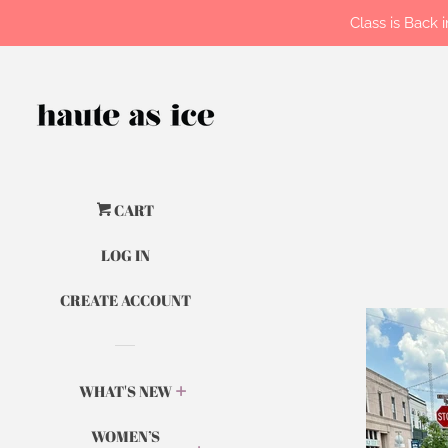
Class is Back
CART
LOG IN
CREATE ACCOUNT
WHAT'S NEW
WOMEN’S