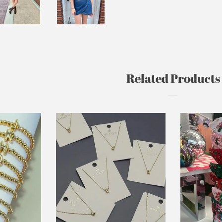
Related Products