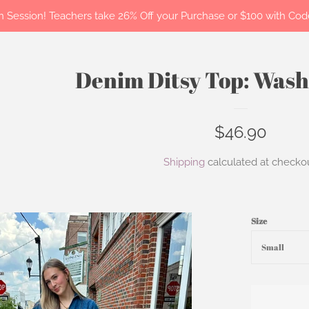
 in Session! Teachers take 26% Off your Purchase or $100 with C
Denim Ditsy Top: Was
Regular
$46.90
price
Shipping
calculated at checkou
Size