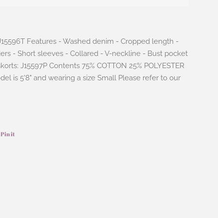
: J15596T Features - Washed denim - Cropped length -
rs - Short sleeves - Collared - V-neckline - Bust pocket
 skorts: J15597P Contents 75% COTTON 25% POLYESTER
odel is 5'8" and wearing a size Small Please refer to our
Pin it
Pin
on
ook
Pinterest